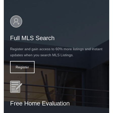
Full MLS Search
Register and gain access to 60% more listings and instant
updates when you search MLS Listings.
Register
Free Home Evaluation