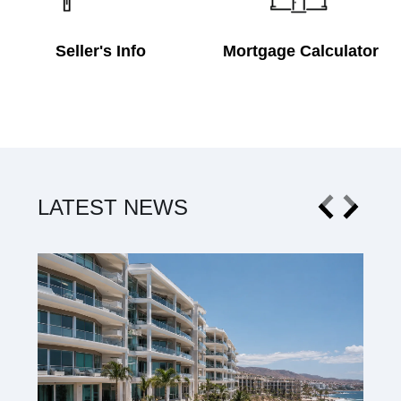
Seller's Info
Mortgage Calculator
LATEST NEWS