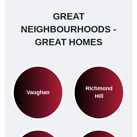
GREAT
NEIGHBOURHOODS -
GREAT HOMES
Richmond
Vaughan
Hill