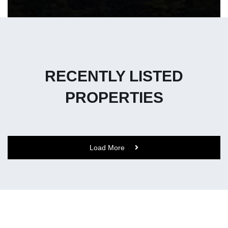
RECENTLY LISTED
PROPERTIES
Load More