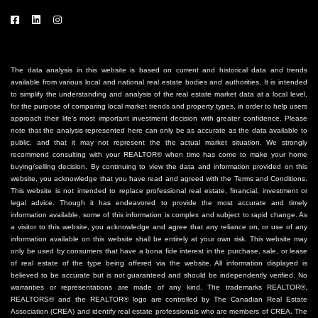
The data analysis in this website is based on current and historical data and trends
available from various local and national real estate bodies and authorities. It is intended
to simplify the understanding and analysis of the real estate market data at a local level,
for the purpose of comparing local market trends and property types, in order to help users
approach their life's most important investment decision with greater confidence. Please
note that the analysis represented here can only be as accurate as the data available to
public, and that it may not represent the the actual market situation. We strongly
recommend consulting with your REALTOR® when time has come to make your home
buying/selling decision. By continuing to view the data and information provided on this
website, you acknowledge that you have read and agreed with the Terms and Conditions.
This website is not intended to replace professional real estate, financial, investment or
legal advice. Though it has endeavored to provide the most accurate and timely
information available, some of this information is complex and subject to rapid change. As
a visitor to this website, you acknowledge and agree that any reliance on, or use of any
information available on this website shall be entirely at your own risk. This website may
only be used by consumers that have a bona fide interest in the purchase, sale, or lease
of real estate of the type being offered via the website. All information displayed is
believed to be accurate but is not guaranteed and should be independently verified. No
warranties or representations are made of any kind. The trademarks REALTOR®,
REALTORS® and the REALTOR® logo are controlled by The Canadian Real Estate
Association (CREA) and identify real estate professionals who are members of CREA. The