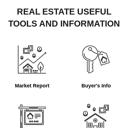
REAL ESTATE USEFUL
TOOLS AND INFORMATION
Market Report
Buyer's Info