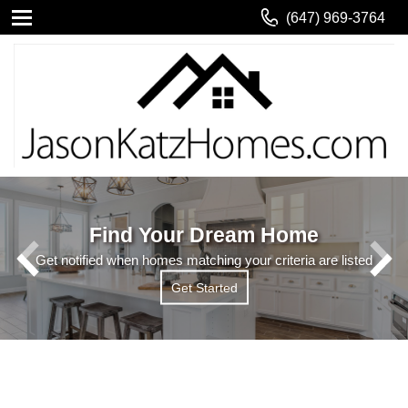
(647) 969-3764
Find Your Dream Home
Get notified when homes matching your criteria are listed
Get Started
Get Started
Read More