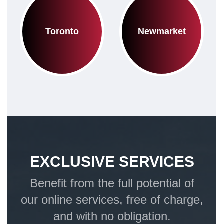
Toronto
Newmarket
EXCLUSIVE SERVICES
Benefit from the full potential of
our online services, free of charge,
and with no obligation.