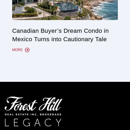
Cana
Canadian Buyer’s Dream Condo in
Lon
Mexico Turns into Cautionary Tale
Sho
MORE
MORE