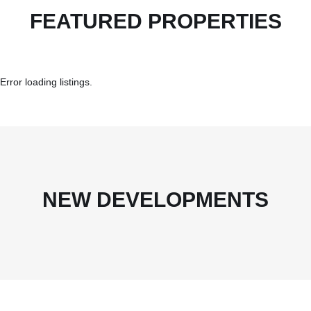
FEATURED PROPERTIES
Error loading listings.
NEW DEVELOPMENTS