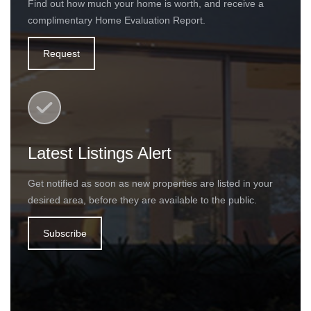
Find out how much your home is worth, and receive a
complimentary Home Evaluation Report.
Request
Latest Listings Alert
Get notified as soon as new properties are listed in your
desired area, before they are available to the public.
Subscribe