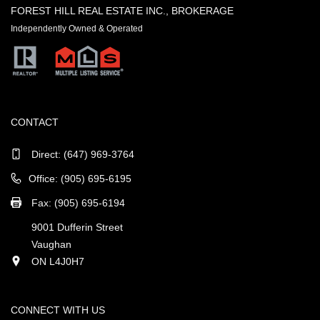
FOREST HILL REAL ESTATE INC., BROKERAGE
Independently Owned & Operated
CONTACT
Direct:
(647) 969-3764
Office: (905) 695-6195
Fax: (905) 695-6194
9001 Dufferin Street
Vaughan
ON L4J0H7
CONNECT WITH US