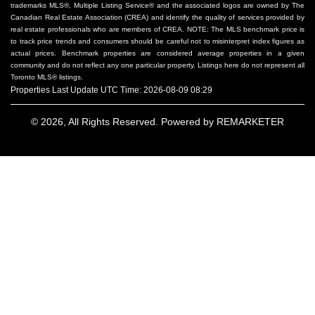
trademarks MLS®, Multiple Listing Service® and the associated logos are owned by The
Canadian Real Estate Association (CREA) and identify the quality of services provided by
real estate professionals who are members of CREA. NOTE: The MLS benchmark price is
to track price trends and consumers should be careful not to misinterpret index figures as
actual prices. Benchmark properties are considered average properties in a given
community and do not reflect any one particular property. Listings here do not represent all
Toronto MLS® listings.
Properties Last Update UTC Time: 2026-08-09 08:29
© 2026, All Rights Reserved. Powered by
REMARKETER